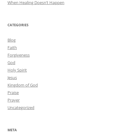
When Healing Doesn’t Happen
CATEGORIES
Blog
Faith
Forgiveness
God
Holy Spirit
Jesus
Kingdom of God
Praise
Prayer
Uncategorized
META