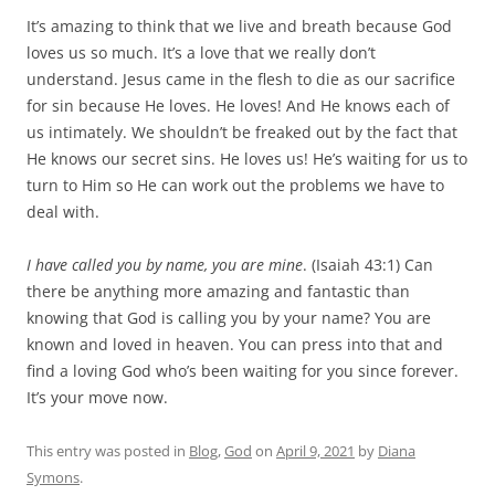
It’s amazing to think that we live and breath because God
loves us so much. It’s a love that we really don’t
understand. Jesus came in the flesh to die as our sacrifice
for sin because He loves. He loves! And He knows each of
us intimately. We shouldn’t be freaked out by the fact that
He knows our secret sins. He loves us! He’s waiting for us to
turn to Him so He can work out the problems we have to
deal with.
I have called you by name, you are mine
. (Isaiah 43:1) Can
there be anything more amazing and fantastic than
knowing that God is calling you by your name? You are
known and loved in heaven. You can press into that and
find a loving God who’s been waiting for you since forever.
It’s your move now.
This entry was posted in
Blog
,
God
on
April 9, 2021
by
Diana
Symons
.