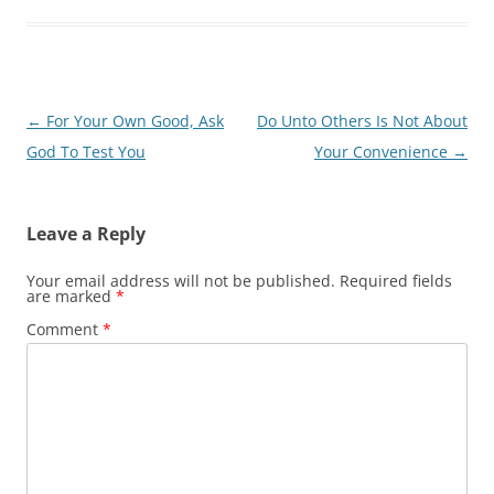
Post
←
For Your Own Good, Ask
Do Unto Others Is Not About
navigation
God To Test You
Your Convenience
→
Leave a Reply
Your email address will not be published.
Required fields
are marked
*
Comment
*