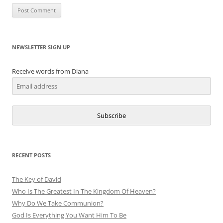
NEWSLETTER SIGN UP
Receive words from Diana
Subscribe
RECENT POSTS
The Key of David
Who Is The Greatest In The Kingdom Of Heaven?
Why Do We Take Communion?
God Is Everything You Want Him To Be