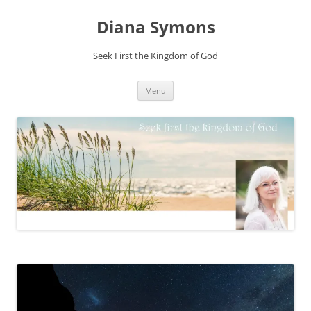
Skip
to
Diana Symons
content
Seek First the Kingdom of God
Menu