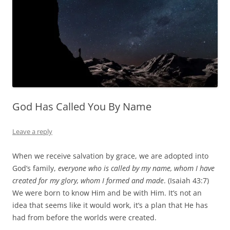
God Has Called You By Name
Leave a reply
When we receive salvation by grace, we are adopted into
God’s family,
everyone who is called by my name, whom I have
created for my glory, whom I formed and made
. (Isaiah 43:7)
We were born to know Him and be with Him. It’s not an
idea that seems like it would work, it’s a plan that He has
had from before the worlds were created.