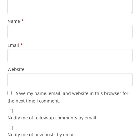
Name
*
Email
*
Website
Save my name, email, and website in this browser for
the next time I comment.
Notify me of follow-up comments by email.
Notify me of new posts by email.