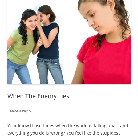
When The Enemy Lies
Leave a reply
Your know those times when the world is falling apart and
everything you do is wrong? You feel like the stupidest