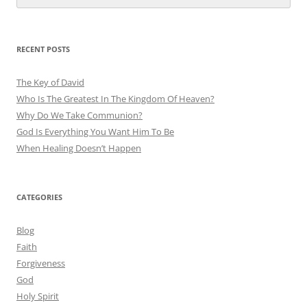
RECENT POSTS
The Key of David
Who Is The Greatest In The Kingdom Of Heaven?
Why Do We Take Communion?
God Is Everything You Want Him To Be
When Healing Doesn’t Happen
CATEGORIES
Blog
Faith
Forgiveness
God
Holy Spirit