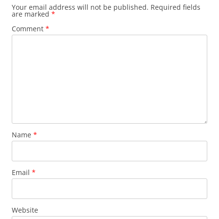
Your email address will not be published.
Required fields
are marked
*
Comment
*
Name
*
Email
*
Website