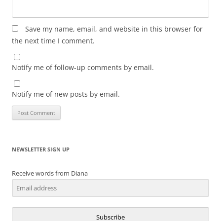
Save my name, email, and website in this browser for
the next time I comment.
Notify me of follow-up comments by email.
Notify me of new posts by email.
NEWSLETTER SIGN UP
Receive words from Diana
Subscribe