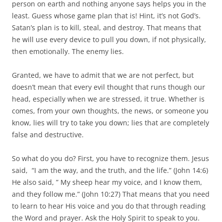
person on earth and nothing anyone says helps you in the
least. Guess whose game plan that is! Hint, it’s not God’s.
Satan’s plan is to kill, steal, and destroy. That means that
he will use every device to pull you down, if not physically,
then emotionally. The enemy lies.
Granted, we have to admit that we are not perfect, but
doesn’t mean that every evil thought that runs though our
head, especially when we are stressed, it true. Whether is
comes, from your own thoughts, the news, or someone you
know, lies will try to take you down; lies that are completely
false and destructive.
So what do you do? First, you have to recognize them. Jesus
said, “I am the way, and the truth, and the life.” (John 14:6)
He also said, ” My sheep hear my voice, and I know them,
and they follow me.” (John 10:27) That means that you need
to learn to hear His voice and you do that through reading
the Word and prayer. Ask the Holy Spirit to speak to you.