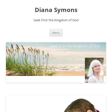
Skip
to
Diana Symons
content
Seek First the Kingdom of God
Menu