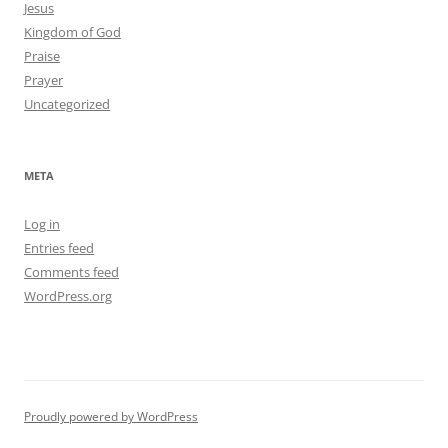
Jesus
Kingdom of God
Praise
Prayer
Uncategorized
META
Log in
Entries feed
Comments feed
WordPress.org
Proudly powered by WordPress