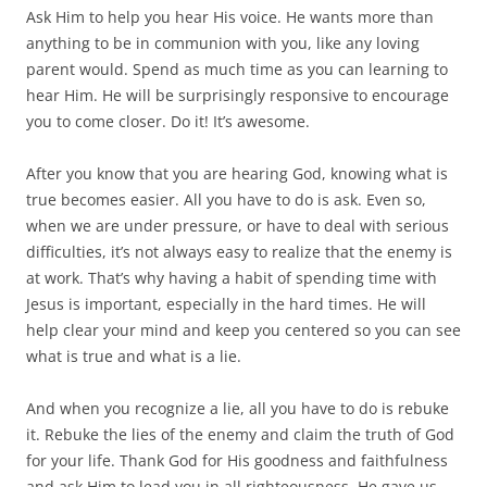
Ask Him to help you hear His voice. He wants more than
anything to be in communion with you, like any loving
parent would. Spend as much time as you can learning to
hear Him. He will be surprisingly responsive to encourage
you to come closer. Do it! It’s awesome.
After you know that you are hearing God, knowing what is
true becomes easier. All you have to do is ask. Even so,
when we are under pressure, or have to deal with serious
difficulties, it’s not always easy to realize that the enemy is
at work. That’s why having a habit of spending time with
Jesus is important, especially in the hard times. He will
help clear your mind and keep you centered so you can see
what is true and what is a lie.
And when you recognize a lie, all you have to do is rebuke
it. Rebuke the lies of the enemy and claim the truth of God
for your life. Thank God for His goodness and faithfulness
and ask Him to lead you in all righteousness. He gave us