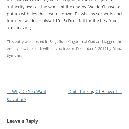
authority over all the works of the enemy. We don’t have to
put up with lies that tear us down. Be wise as serpents and
innocent as doves. (Matt 10:16) Don’t fall for the lies. You
are amazing.
This entry was posted in
Blog
,
God
,
Kingdom of God
and tagged
the
enemy lies
,
the truth will set you free
on
December 5, 2019
by
Diana
Symons
.
Post
←
Why Do You Want
Quit Thinking Of Heaven!
→
navigation
Salvation?
Leave a Reply