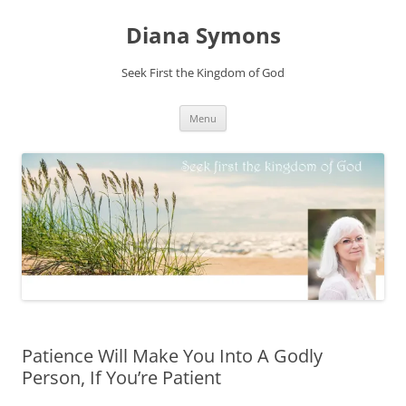
Skip
to
Diana Symons
content
Seek First the Kingdom of God
Menu
Patience Will Make You Into A Godly
Person, If You’re Patient