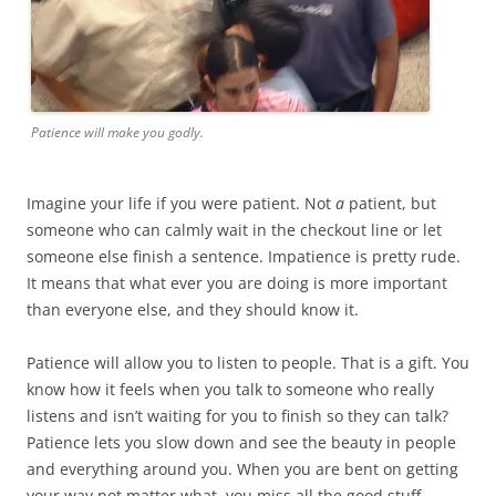
Patience will make you godly.
Imagine your life if you were patient. Not
a
patient, but
someone who can calmly wait in the checkout line or let
someone else finish a sentence. Impatience is pretty rude.
It means that what ever you are doing is more important
than everyone else, and they should know it.
Patience will allow you to listen to people. That is a gift. You
know how it feels when you talk to someone who really
listens and isn’t waiting for you to finish so they can talk?
Patience lets you slow down and see the beauty in people
and everything around you. When you are bent on getting
your way not matter what, you miss all the good stuff.