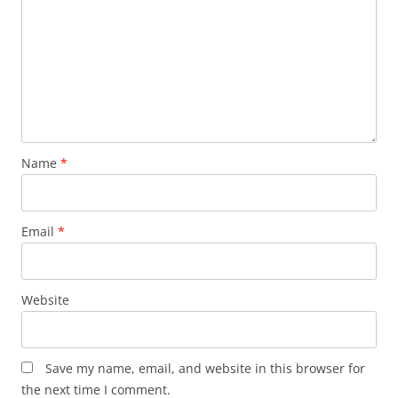
Name
*
Email
*
Website
Save my name, email, and website in this browser for
the next time I comment.