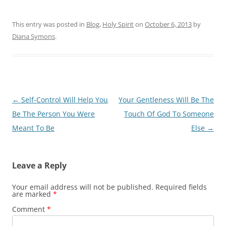
This entry was posted in
Blog
,
Holy Spirit
on
October 6, 2013
by
Diana Symons
.
Post
←
Self-Control Will Help You
Your Gentleness Will Be The
navigation
Be The Person You Were
Touch Of God To Someone
Meant To Be
Else
→
Leave a Reply
Your email address will not be published.
Required fields
are marked
*
Comment
*