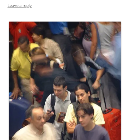
Leave a reply