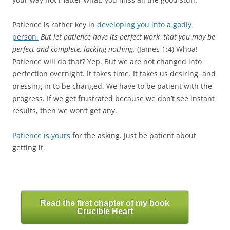
Patience is rather key in
developing you into a godly
person.
But let patience have its perfect work, that you may be
perfect and complete, lacking nothing.
(James 1:4) Whoa!
Patience will do that? Yep. But we are not changed into
perfection overnight. It takes time. It takes us desiring and
pressing in to be changed. We have to be patient with the
progress. If we get frustrated because we don’t see instant
results, then we won’t get any.
Patience is yours
for the asking. Just be patient about
getting it.
Read the first chapter of my book
Crucible Heart