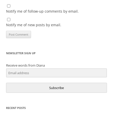
Notify me of follow-up comments by email.
Notify me of new posts by email.
NEWSLETTER SIGN UP
Receive words from Diana
Subscribe
RECENT POSTS