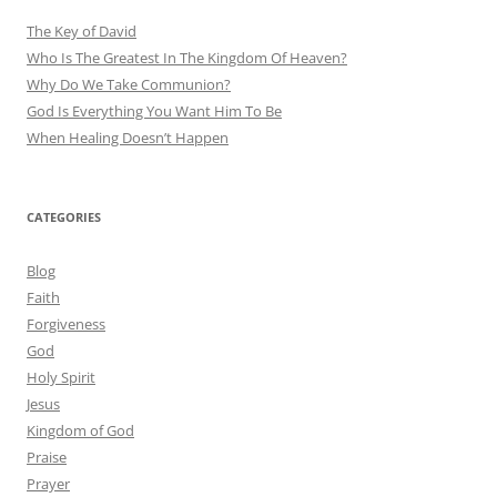
The Key of David
Who Is The Greatest In The Kingdom Of Heaven?
Why Do We Take Communion?
God Is Everything You Want Him To Be
When Healing Doesn’t Happen
CATEGORIES
Blog
Faith
Forgiveness
God
Holy Spirit
Jesus
Kingdom of God
Praise
Prayer