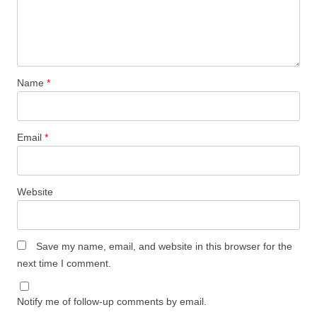
Name
*
Email
*
Website
Save my name, email, and website in this browser for the
next time I comment.
Notify me of follow-up comments by email.