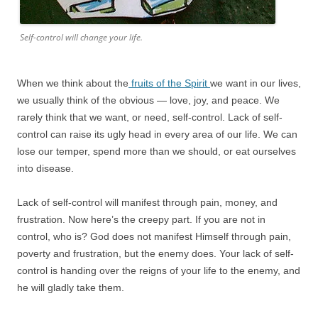
Self-control will change your life.
When we think about the
fruits of the Spirit
we want in our lives,
we usually think of the obvious — love, joy, and peace. We
rarely think that we want, or need, self-control. Lack of self-
control can raise its ugly head in every area of our life. We can
lose our temper, spend more than we should, or eat ourselves
into disease.
Lack of self-control will manifest through pain, money, and
frustration. Now here’s the creepy part. If you are not in
control, who is? God does not manifest Himself through pain,
poverty and frustration, but the enemy does. Your lack of self-
control is handing over the reigns of your life to the enemy, and
he will gladly take them.