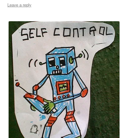
Leave a reply