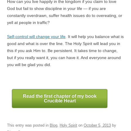
How can you live happily in the kingdom if you claim to love
God but fail to show discipline in your life — if you are
constantly overdrawn, suffer health issues do to overeating, or
yell at people in traffic?
Self-control will change your life
. It will help you balance what is
good and what is over the line. The Holy Spirit will lead you in
this if you ask Him to. Be persistent. It takes time to change,
but if you really want it, you can have it. And everyone around
you will be glad you did.
Read the first chapter of my book
Crucible Heart
This entry was posted in
Blog
,
Holy Spirit
on
October 5, 2013
by