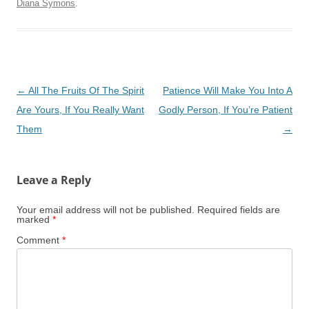
Diana Symons
.
Post
←
All The Fruits Of The Spirit
Patience Will Make You Into A
navigation
Are Yours, If You Really Want
Godly Person, If You’re Patient
Them
→
Leave a Reply
Your email address will not be published.
Required fields are
marked
*
Comment
*