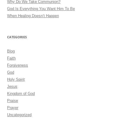
Why Do We Take Communion?
God Is Everything You Want Him To Be
When Healing Doesn’t Happen
CATEGORIES
Blog
Faith
Forgiveness
God
Holy Spirit
Jesus
Kingdom of God
Praise
Prayer
Uncategorized