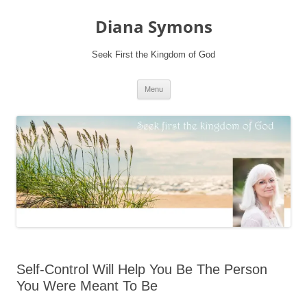
Skip
to
Diana Symons
content
Seek First the Kingdom of God
Menu
Self-Control Will Help You Be The Person
You Were Meant To Be