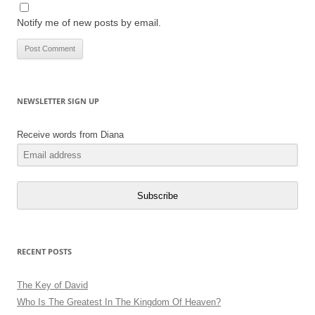
Notify me of new posts by email.
NEWSLETTER SIGN UP
Receive words from Diana
Subscribe
RECENT POSTS
The Key of David
Who Is The Greatest In The Kingdom Of Heaven?