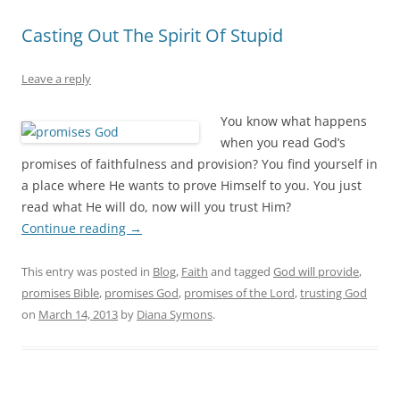
Casting Out The Spirit Of Stupid
Leave a reply
You know what happens
when you read God’s
promises of faithfulness and provision? You find yourself in
a place where He wants to prove Himself to you. You just
read what He will do, now will you trust Him?
Continue reading
→
This entry was posted in
Blog
,
Faith
and tagged
God will provide
,
promises Bible
,
promises God
,
promises of the Lord
,
trusting God
on
March 14, 2013
by
Diana Symons
.