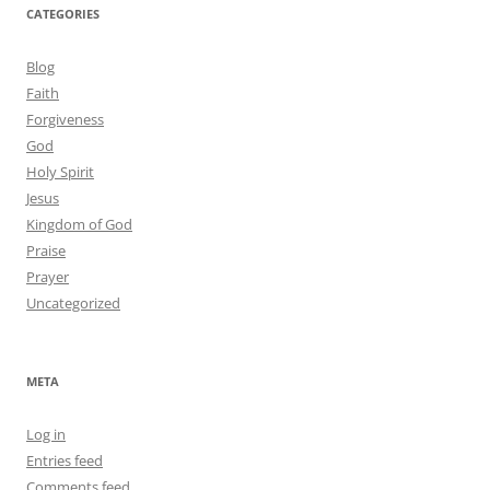
CATEGORIES
Blog
Faith
Forgiveness
God
Holy Spirit
Jesus
Kingdom of God
Praise
Prayer
Uncategorized
META
Log in
Entries feed
Comments feed