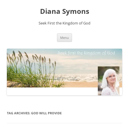
Skip
to
Diana Symons
content
Seek First the Kingdom of God
Menu
TAG ARCHIVES:
GOD WILL PROVIDE