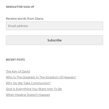
NEWSLETTER SIGN UP
Receive words from Diana
Subscribe
RECENT POSTS
The Key of David
Who Is The Greatest In The Kingdom Of Heaven?
Why Do We Take Communion?
God Is Everything You Want Him To Be
When Healing Doesn’t Happen