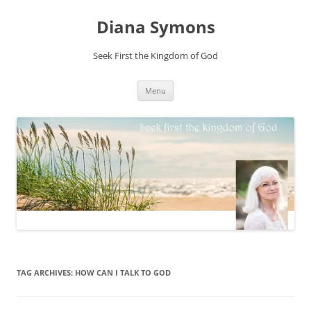
Skip
to
Diana Symons
content
Seek First the Kingdom of God
Menu
TAG ARCHIVES:
HOW CAN I TALK TO GOD