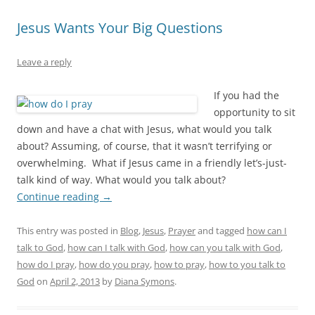
Jesus Wants Your Big Questions
Leave a reply
If you had the
opportunity to sit
down and have a chat with Jesus, what would you talk
about? Assuming, of course, that it wasn’t terrifying or
overwhelming. What if Jesus came in a friendly let’s-just-
talk kind of way. What would you talk about?
Continue reading
→
This entry was posted in
Blog
,
Jesus
,
Prayer
and tagged
how can I
talk to God
,
how can I talk with God
,
how can you talk with God
,
how do I pray
,
how do you pray
,
how to pray
,
how to you talk to
God
on
April 2, 2013
by
Diana Symons
.