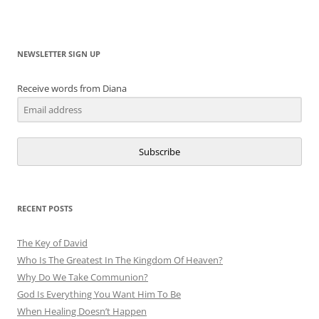
NEWSLETTER SIGN UP
Receive words from Diana
Subscribe
RECENT POSTS
The Key of David
Who Is The Greatest In The Kingdom Of Heaven?
Why Do We Take Communion?
God Is Everything You Want Him To Be
When Healing Doesn’t Happen