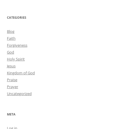
CATEGORIES
Blog
Faith
Forgiveness
God
Holy Spirit
Jesus
Kingdom of God
Praise
Prayer
Uncategorized
META
Log in